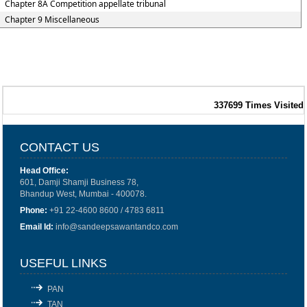
Chapter 8A Competition appellate tribunal
Chapter 9 Miscellaneous
337699
Times Visited
CONTACT US
Head Office:
601, Damji Shamji Business 78,
Bhandup West, Mumbai - 400078.
Phone:
+91 22-4600 8600 / 4783 6811
Email Id:
info@sandeepsawantandco.com
USEFUL LINKS
PAN
TAN