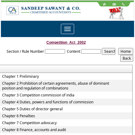
Toggle
navigation
Competition_Act_2002
Section / Rule Number
Content
Chapter 1 Preliminary
Chapter 2 Prohibition of certain agreements, abuse of dominant
position and regulation of combinations
Chapter 3 Competition commission of india
Chapter 4 Duties, powers and functions of commission
Chapter 5 Duties of director general
Chapter 6 Penalties
Chapter 7 Competition advocacy
Chapter 8 Finance, accounts and audit