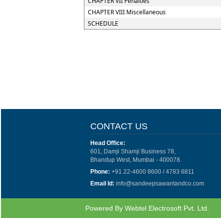
CHAPTER VII Penalties
CHAPTER VIII Miscellaneous
SCHEDULE
CONTACT US
Head Office:
601, Damji Shamji Business 78,
Bhandup West, Mumbai - 400078.
Phone:
+91 22-4600 8600 / 4783 6811
Email Id:
info@sandeepsawantandco.com
Powered By
Webtel Electrosoft Pvt. Ltd.