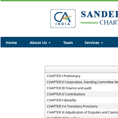
Home
About Us
Team
Services
CHAPTER I Preliminary
CHAPTER II Corporation, Standing Committee Me
CHAPTER III Finance and audit
CHAPTER IV Contributions
CHAPTER V Benefits
CHAPTER V A Transitory Provisions
CHAPTER VI Adjudication of Disputes and Claims