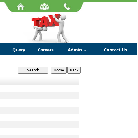
Query
Careers
Admin
Contact Us