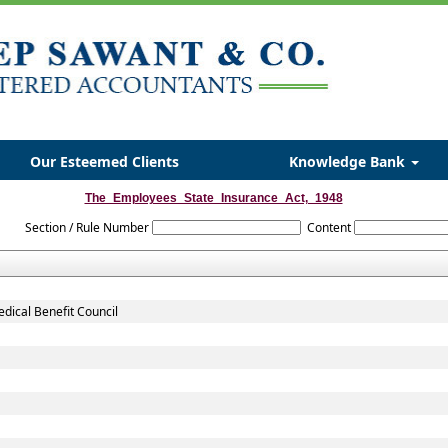
Our Esteemed Clients
Knowledge Bank
The_Employees_State_Insurance_Act,_1948
Section / Rule Number
Content
dical Benefit Council