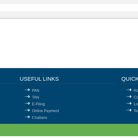
USEFUL LINKS
QUICK
PAN
H
TAN
Co
E-Filing
Lo
Online Payment
T
Challans