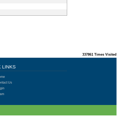
337861
Times Visited
 LINKS
ome
ntact Us
gin
eam