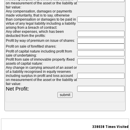
on measurement of the asset or the liability at
fair value:
Any compensation, damages or payments
made voluntarily, that is to say, otherwise
than compensation or damages to be paid in
virtue of any legal liability including a liability
arising from a breach of contract:
Any other expenses, which has been
deducted from the profits:
Profit by way of premium on issue of shares:
Profit on sale of forefited shares:
Profit of capital nature including profit from
sale of undertaking:
Profit from sale of immovable property /fixed
assets of capital nature:
Any change in carrying amount of an asset or
of a liability recognised in equity reserves
including surplus in profit and loss account
on measurement of the asset or the liability at
fair value:
Net Profit:
338038
Times Visited