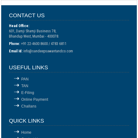
CONTACT US
Head Office:
601, Damji Shamji Business 78,
Bhandup West, Mumbai - 400078.
Phone:
+91 22-4600 8600 / 4783 6811
Email Id:
info@sandeepsawantandco.com
USEFUL LINKS
PAN
TAN
E-Filing
Online Payment
Challans
QUICK LINKS
Home