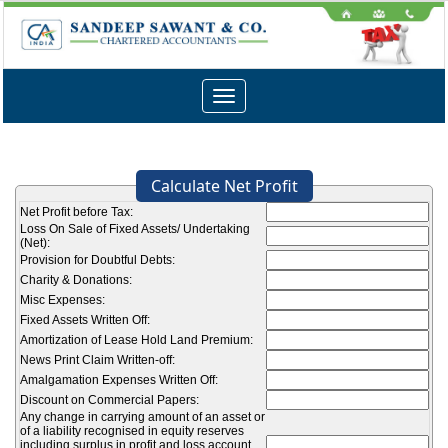
Toggle
navigation
Calculate Net Profit
Net Profit before Tax:
Loss On Sale of Fixed Assets/ Undertaking
(Net):
Provision for Doubtful Debts:
Charity & Donations:
Misc Expenses:
Fixed Assets Written Off:
Amortization of Lease Hold Land Premium:
News Print Claim Written-off:
Amalgamation Expenses Written Off:
Discount on Commercial Papers:
Any change in carrying amount of an asset or
of a liability recognised in equity reserves
including surplus in profit and loss account