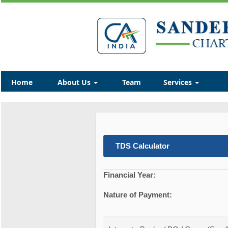
Home
About Us
Team
Services
TDS Calculator
Financial Year:
Nature of Payment: