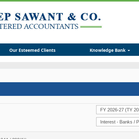
Our Esteemed Clients
Knowledge Bank