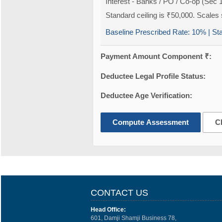
Interest - Banks / PO / Co-op (Sec 
Standard ceiling is ₹50,000. Scales s
Baseline Prescribed Rate:
10%
| St
Payment Amount Component ₹:
Deductee Legal Profile Status:
Deductee Age Verification:
Compute Assessment
C
CONTACT US
Head Office:
601, Damji Shamji Business 78,