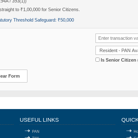
194A / 393(1))
traight to ₹1,00,000 for Senior Citizens.
atutory Threshold Safeguard:
₹50,000
Is Senior Citizen
lear Form
USEFUL LINKS
QUICK
PAN
H