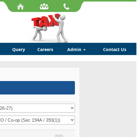
Query
Careers
Admin
Contact Us