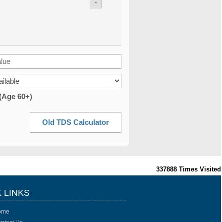
-
 (Age 60+)
Old TDS Calculator
337888
Times Visited
 LINKS
ome