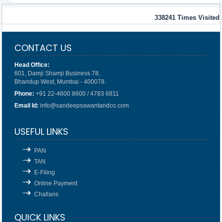
338241
Times Visited
CONTACT US
Head Office:
601, Damji Shamji Business 78,
Bhandup West, Mumbai - 400078.
Phone:
+91 22-4600 8600 / 4783 6811
Email Id:
info@sandeepsawantandco.com
USEFUL LINKS
PAN
TAN
E-Filing
Online Payment
Challans
QUICK LINKS