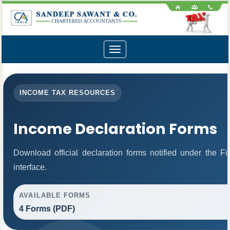
Toggle
navigation
INCOME TAX RESOURCES
Income Declaration Forms
Download official declaration forms notified under the 
interface.
AVAILABLE FORMS
4 Forms (PDF)