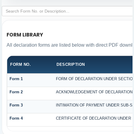
FORM LIBRARY
All declaration forms are listed below with direct PDF downl
FORM NO.
DESCRIPTION
Form 1
FORM OF DECLARATION UNDER SECTION 
Form 2
ACKNOWLEDGEMENT OF DECLARATION UN
Form 3
INTIMATION OF PAYMENT UNDER SUB-SEC
Form 4
CERTIFICATE OF DECLARATION UNDER S