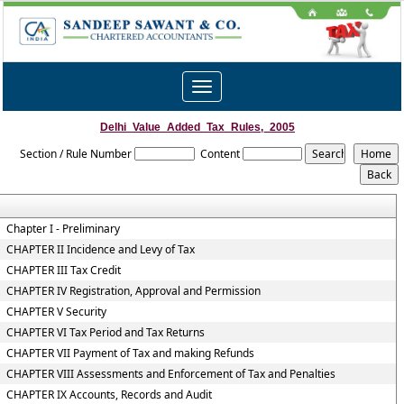
Toggle
navigation
Delhi_Value_Added_Tax_Rules,_2005
Section / Rule Number
Content
Chapter I - Preliminary
CHAPTER II Incidence and Levy of Tax
CHAPTER III Tax Credit
CHAPTER IV Registration, Approval and Permission
CHAPTER V Security
CHAPTER VI Tax Period and Tax Returns
CHAPTER VII Payment of Tax and making Refunds
CHAPTER VIII Assessments and Enforcement of Tax and Penalties
CHAPTER IX Accounts, Records and Audit