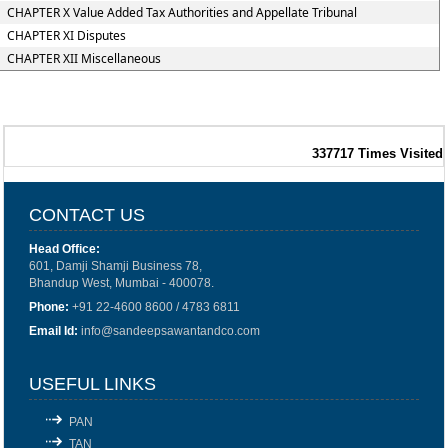
CHAPTER X Value Added Tax Authorities and Appellate Tribunal
CHAPTER XI Disputes
CHAPTER XII Miscellaneous
337717
Times Visited
CONTACT US
Head Office:
601, Damji Shamji Business 78,
Bhandup West, Mumbai - 400078.
Phone:
+91 22-4600 8600 / 4783 6811
Email Id:
info@sandeepsawantandco.com
USEFUL LINKS
PAN
TAN