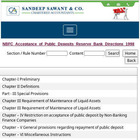
Toggle
navigation
NBFC_Acceptance_of_Public_Deposits_Reserve_Bank_Directions_1998
Section / Rule Number
Content
Chapter-I Preliminary
Chapter II Definitions
Part - III Special Provisions
Chapter III Requirement of Maintenance of Liquid Assets
Chapter III Requirement of Maintenance of Liquid Assets
Chapter – IV Restriction on acceptance of public deposit by Non-Banking
Finance Companies
Chapter – V General provisions regarding repayment of public deposit
Chapter – VI Miscellaneous Instructions