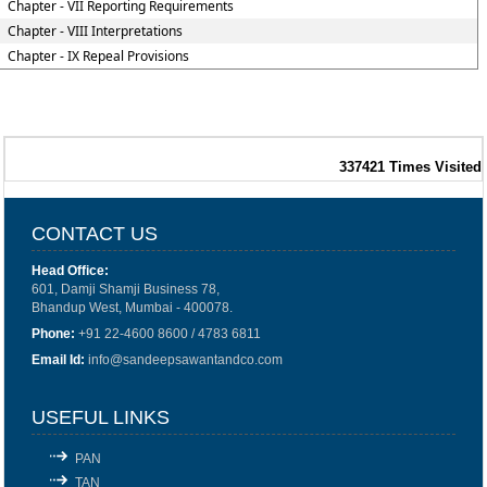
Chapter - VII Reporting Requirements
Chapter - VIII Interpretations
Chapter - IX Repeal Provisions
337421
Times Visited
CONTACT US
Head Office:
601, Damji Shamji Business 78,
Bhandup West, Mumbai - 400078.
Phone:
+91 22-4600 8600 / 4783 6811
Email Id:
info@sandeepsawantandco.com
USEFUL LINKS
PAN
TAN