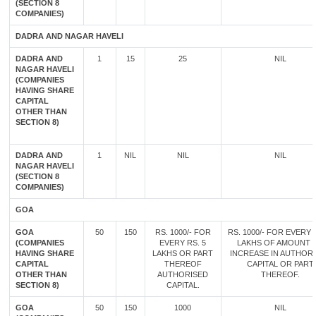
(SECTION 8
COMPANIES)
DADRA AND NAGAR HAVELI
DADRA AND
1
15
25
NIL
NAGAR HAVELI
(COMPANIES
HAVING SHARE
CAPITAL
OTHER THAN
SECTION 8)
DADRA AND
1
NIL
NIL
NIL
NAGAR HAVELI
(SECTION 8
COMPANIES)
GOA
GOA
50
150
RS. 1000/- FOR
RS. 1000/- FOR EVERY 
(COMPANIES
EVERY RS. 5
LAKHS OF AMOUNT 
HAVING SHARE
LAKHS OR PART
INCREASE IN AUTHOR
CAPITAL
THEREOF
CAPITAL OR PART
OTHER THAN
AUTHORISED
THEREOF.
SECTION 8)
CAPITAL.
GOA
50
150
1000
NIL