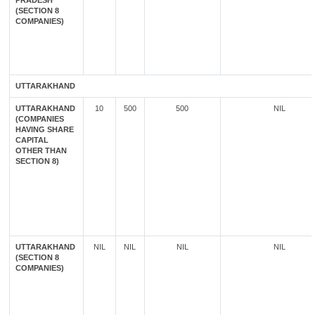
PRADESH
(SECTION 8
COMPANIES)
UTTARAKHAND
UTTARAKHAND
10
500
500
NIL
(COMPANIES
HAVING SHARE
CAPITAL
OTHER THAN
SECTION 8)
UTTARAKHAND
NIL
NIL
NIL
NIL
(SECTION 8
COMPANIES)