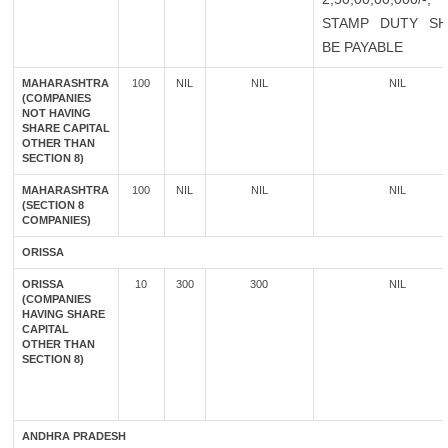
STAMP DUTY SH
BE PAYABLE
MAHARASHTRA
100
NIL
NIL
NIL
(COMPANIES
NOT HAVING
SHARE CAPITAL
OTHER THAN
SECTION 8)
MAHARASHTRA
100
NIL
NIL
NIL
(SECTION 8
COMPANIES)
ORISSA
ORISSA
10
300
300
NIL
(COMPANIES
HAVING SHARE
CAPITAL
OTHER THAN
SECTION 8)
ANDHRA PRADESH