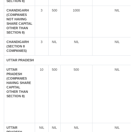
SECTION 8)
CHANDIGARH
3
500
1000
NIL
(COMPANIES
NOT HAVING
SHARE CAPITAL
OTHER THAN
SECTION 8)
CHANDIGARH
3
NIL
NIL
NIL
(SECTION 8
COMPANIES)
UTTAR PRADESH
UTTAR
10
500
500
NIL
PRADESH
(COMPANIES
HAVING SHARE
CAPITAL
OTHER THAN
SECTION 8)
UTTAR
NIL
NIL
NIL
NIL