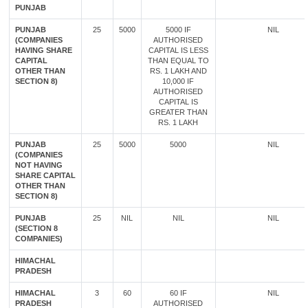
PUNJAB
PUNJAB
25
5000
5000 IF
NIL
(COMPANIES
AUTHORISED
HAVING SHARE
CAPITAL IS LESS
CAPITAL
THAN EQUAL TO
OTHER THAN
RS. 1 LAKH AND
SECTION 8)
10,000 IF
AUTHORISED
CAPITAL IS
GREATER THAN
RS. 1 LAKH
PUNJAB
25
5000
5000
NIL
(COMPANIES
NOT HAVING
SHARE CAPITAL
OTHER THAN
SECTION 8)
PUNJAB
25
NIL
NIL
NIL
(SECTION 8
COMPANIES)
HIMACHAL
PRADESH
HIMACHAL
3
60
60 IF
NIL
PRADESH
AUTHORISED