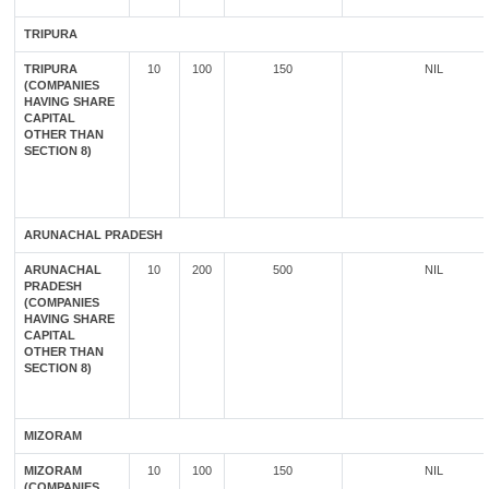
TRIPURA
TRIPURA
10
100
150
NIL
(COMPANIES
HAVING SHARE
CAPITAL
OTHER THAN
SECTION 8)
ARUNACHAL PRADESH
ARUNACHAL
10
200
500
NIL
PRADESH
(COMPANIES
HAVING SHARE
CAPITAL
OTHER THAN
SECTION 8)
MIZORAM
MIZORAM
10
100
150
NIL
(COMPANIES