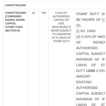
CHHATTISGARH
CHHATTISGARH
10
500
0.15% OF
STAMP DUTY SH
(COMPANIES
AUTHORISED
BE HIGHER OF (I
HAVING SHARE
CAPITAL OR
CAPITAL
1000,
(II),
OTHER THAN
WHICHEVER IS
SECTION 8)
MORE SUBJECT
(I) RS. 1000/-
TO A MAXIMUM
(II) 0.15% OF AM
OF 5 LAKHS OF
STAMP DUTY
OF INCREAS
AUTHORISED
CAPITAL SUBJECT
MAXIMUM OF RS
LAKHS OF ST
DUTY
LESS
0.15%
AMOUNT 
EXISTING
AUTHORISED
CAPITAL SUBJECT
MAXIMUM OF RS
LAKHS OF ST