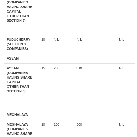
(COMPANIES
HAVING SHARE
CAPITAL
OTHER THAN
SECTION 8)
PUDUCHERRY
10
NIL
NIL
NIL
(SECTION 8
COMPANIES)
ASSAM
ASSAM
15
200
310
NIL
(COMPANIES
HAVING SHARE
CAPITAL
OTHER THAN
SECTION 8)
MEGHALAYA
MEGHALAYA
10
100
300
NIL
(COMPANIES
HAVING SHARE