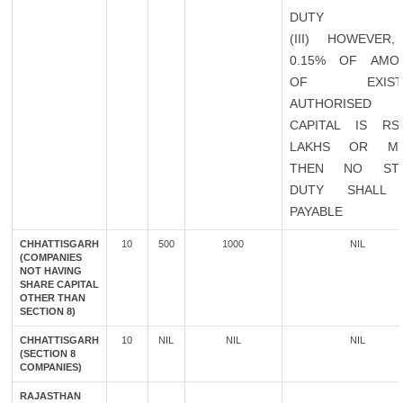
DUTY
(III) HOWEVER,
0.15% OF AMO
OF EXISTI
AUTHORISED
CAPITAL IS RS
LAKHS OR M
THEN NO ST
DUTY SHALL
PAYABLE
CHHATTISGARH
10
500
1000
NIL
(COMPANIES
NOT HAVING
SHARE CAPITAL
OTHER THAN
SECTION 8)
CHHATTISGARH
10
NIL
NIL
NIL
(SECTION 8
COMPANIES)
RAJASTHAN