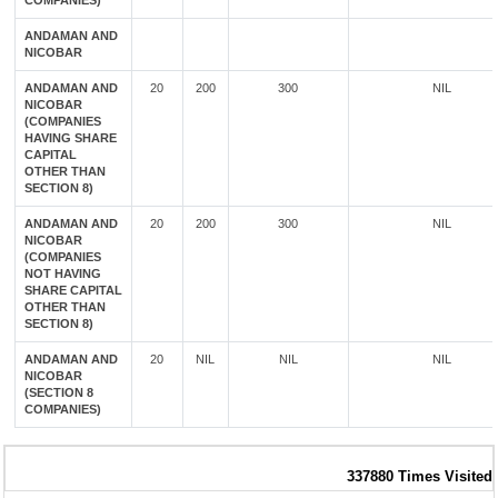
COMPANIES)
ANDAMAN AND
NICOBAR
ANDAMAN AND
20
200
300
NIL
NICOBAR
(COMPANIES
HAVING SHARE
CAPITAL
OTHER THAN
SECTION 8)
ANDAMAN AND
20
200
300
NIL
NICOBAR
(COMPANIES
NOT HAVING
SHARE CAPITAL
OTHER THAN
SECTION 8)
ANDAMAN AND
20
NIL
NIL
NIL
NICOBAR
(SECTION 8
COMPANIES)
337880
Times Visited