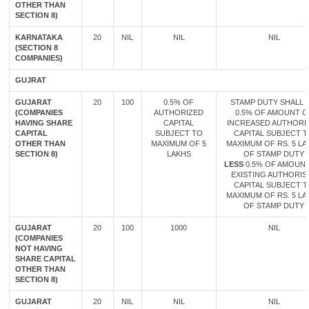
OTHER THAN
SECTION 8)
KARNATAKA
20
NIL
NIL
NIL
(SECTION 8
COMPANIES)
GUJRAT
GUJARAT
20
100
0.5% OF
STAMP DUTY SHALL B
(COMPANIES
AUTHORIZED
0.5% OF AMOUNT O
HAVING SHARE
CAPITAL
INCREASED AUTHORI
CAPITAL
SUBJECT TO
CAPITAL SUBJECT 
OTHER THAN
MAXIMUM OF 5
MAXIMUM OF RS. 5 LA
SECTION 8)
LAKHS
OF STAMP DUTY
LESS
0.5% OF AMOUN
EXISTING AUTHORIS
CAPITAL SUBJECT 
MAXIMUM OF RS. 5 LA
OF STAMP DUTY
GUJARAT
20
100
1000
NIL
(COMPANIES
NOT HAVING
SHARE CAPITAL
OTHER THAN
SECTION 8)
GUJARAT
20
NIL
NIL
NIL