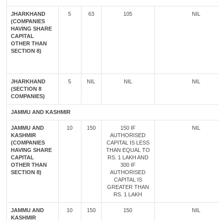
JHARKHAND
5
63
105
NIL
(COMPANIES
HAVING SHARE
CAPITAL
OTHER THAN
SECTION 8)
JHARKHAND
5
NIL
NIL
NIL
(SECTION 8
COMPANIES)
JAMMU AND KASHMIR
JAMMU AND
10
150
150 IF
NIL
KASHMIR
AUTHORISED
(COMPANIES
CAPITAL IS LESS
HAVING SHARE
THAN EQUAL TO
CAPITAL
RS. 1 LAKH AND
OTHER THAN
300 IF
SECTION 8)
AUTHORISED
CAPITAL IS
GREATER THAN
RS. 1 LAKH
JAMMU AND
10
150
150
NIL
KASHMIR