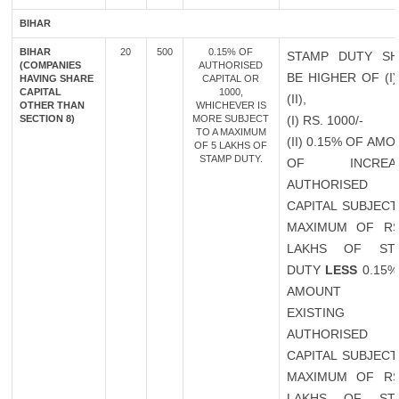
BIHAR
BIHAR
20
500
0.15% OF
STAMP DUTY SH
(COMPANIES
AUTHORISED
BE HIGHER OF (I
HAVING SHARE
CAPITAL OR
CAPITAL
1000,
(II),
OTHER THAN
WHICHEVER IS
SECTION 8)
MORE SUBJECT
(I) RS. 1000/-
TO A MAXIMUM
(II) 0.15% OF AM
OF 5 LAKHS OF
STAMP DUTY.
OF INCREAS
AUTHORISED
CAPITAL SUBJECT
MAXIMUM OF RS
LAKHS OF ST
DUTY
LESS
0.15%
AMOUNT 
EXISTING
AUTHORISED
CAPITAL SUBJECT
MAXIMUM OF RS
LAKHS OF ST