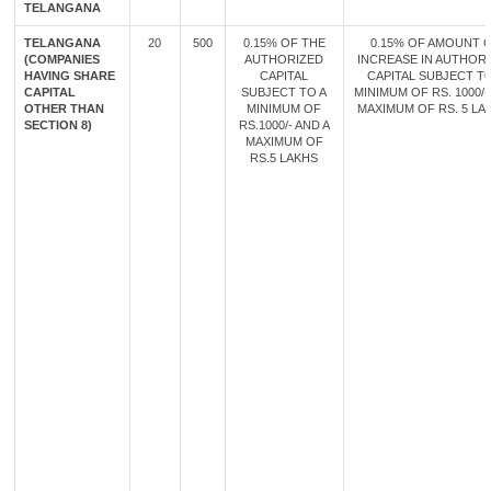
TELANGANA
TELANGANA
20
500
0.15% OF THE
0.15% OF AMOUNT 
(COMPANIES
AUTHORIZED
INCREASE IN AUTHOR
HAVING SHARE
CAPITAL
CAPITAL SUBJECT TO
CAPITAL
SUBJECT TO A
MINIMUM OF RS. 1000/-
OTHER THAN
MINIMUM OF
MAXIMUM OF RS. 5 LA
SECTION 8)
RS.1000/- AND A
MAXIMUM OF
RS.5 LAKHS