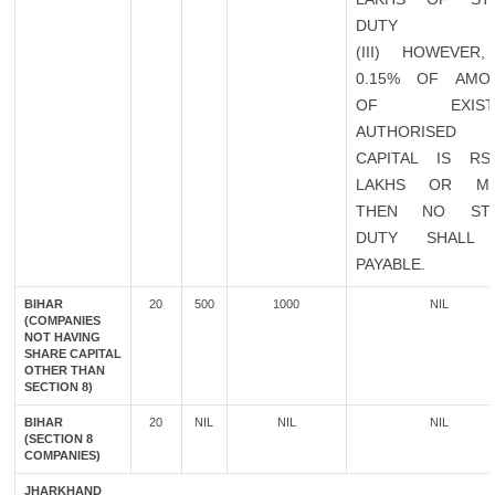
DUTY
(III) HOWEVER,
0.15% OF AMO
OF EXISTI
AUTHORISED
CAPITAL IS RS
LAKHS OR M
THEN NO ST
DUTY SHALL
PAYABLE.
BIHAR
20
500
1000
NIL
(COMPANIES
NOT HAVING
SHARE CAPITAL
OTHER THAN
SECTION 8)
BIHAR
20
NIL
NIL
NIL
(SECTION 8
COMPANIES)
JHARKHAND