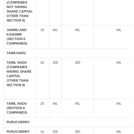
(COMPANIES
NOT HAVING
SHARE CAPITAL
OTHER THAN
SECTION 8)
JAMMU AND
10
NIL
NIL
NIL
KASHMIR
(SECTION 8
COMPANIES)
TAMILNADU
TAMIL NADU
20
200
300
NIL
(COMPANIES
HAVING SHARE
CAPITAL
OTHER THAN
SECTION 8)
TAMIL NADU
20
NIL
NIL
NIL
(SEVTION 8
COMPANIES)
PUDUCHERRY
PUDUCHERRY
10
200
300
NIL