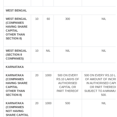
WEST BENGAL
WEST BENGAL
10
60
300
NIL
(COMPANIES
HAVING SHARE
CAPITAL
OTHER THAN
SECTION 8)
WEST BENGAL
10
NIL
NIL
NIL
(SECTION 8
COMPANIES)
KARNATAKA
KARNATAKA
20
1000
500 ON EVERY
500 ON EVERY RS.10 L
(COMPANIES
RS.10 LAKHS OF
OF AMOUNT OF INCR
HAVING SHARE
AUTHORISED
IN AUTHORISED CAPI
CAPITAL
CAPITAL OR
OR PART THEREOF
OTHER THAN
PART THEREOF
SUBJECT TO A MINIMU
SECTION 8)
500.
KARNATAKA
20
1000
500
NIL
(COMPANIES
NOT HAVING
SHARE CAPITAL