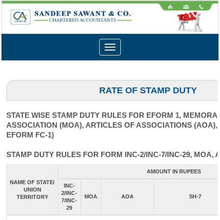
Toggle
navigation
RATE OF STAMP DUTY
STATE WISE STAMP DUTY RULES FOR EFORM 1, MEMOR
ASSOCIATION (MOA), ARTICLES OF ASSOCIATIONS (AOA),
EFORM FC-1)
STAMP DUTY RULES FOR FORM INC-2/INC-7/INC-29, MOA, 
AMOUNT IN RUPEES
NAME OF STATE/
INC-
UNION
2/INC-
MOA
AOA
SH-7
TERRITORY
7/INC-
29