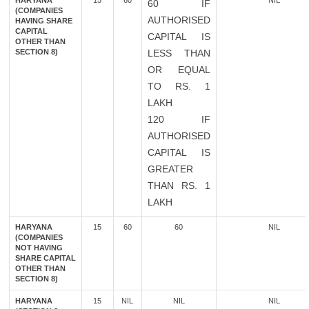
HARYANA
15
60
NIL
60 IF
(COMPANIES
AUTHORISED
HAVING SHARE
CAPITAL
CAPITAL IS
OTHER THAN
SECTION 8)
LESS THAN
OR EQUAL
TO RS. 1
LAKH
120 IF
AUTHORISED
CAPITAL IS
GREATER
THAN RS. 1
LAKH
HARYANA
15
60
60
NIL
(COMPANIES
NOT HAVING
SHARE CAPITAL
OTHER THAN
SECTION 8)
HARYANA
15
NIL
NIL
NIL