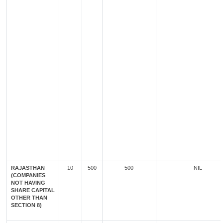
RAJASTHAN
10
500
500
NIL
(COMPANIES
NOT HAVING
SHARE CAPITAL
OTHER THAN
SECTION 8)