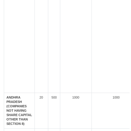
ANDHRA
20
500
1000
1000
PRADESH
(COMPANIES
NOT HAVING
SHARE CAPITAL
OTHER THAN
SECTION 8)