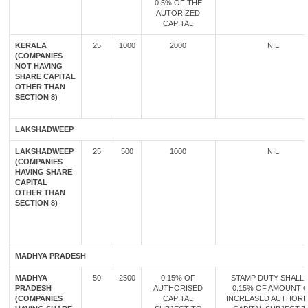
0.5% OF THE
AUTORIZED
CAPITAL
KERALA
25
1000
2000
NIL
(COMPANIES
NOT HAVING
SHARE CAPITAL
OTHER THAN
SECTION 8)
LAKSHADWEEP
LAKSHADWEEP
25
500
1000
NIL
(COMPANIES
HAVING SHARE
CAPITAL
OTHER THAN
SECTION 8)
MADHYA PRADESH
MADHYA
50
2500
0.15% OF
STAMP DUTY SHALL 
PRADESH
AUTHORISED
0.15% OF AMOUNT 
(COMPANIES
CAPITAL
INCREASED AUTHORI