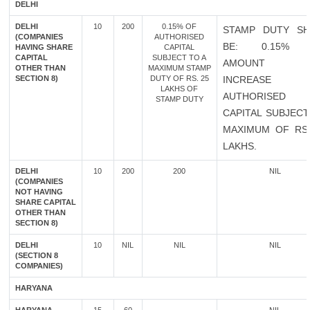
DELHI
DELHI
10
200
0.15% OF
STAMP DUTY SH
(COMPANIES
AUTHORISED
BE: 0.15% 
HAVING SHARE
CAPITAL
CAPITAL
SUBJECT TO A
AMOUNT 
OTHER THAN
MAXIMUM STAMP
SECTION 8)
DUTY OF RS. 25
INCREASE 
LAKHS OF
AUTHORISED
STAMP DUTY
CAPITAL SUBJECT
MAXIMUM OF RS.
LAKHS.
DELHI
10
200
200
NIL
(COMPANIES
NOT HAVING
SHARE CAPITAL
OTHER THAN
SECTION 8)
DELHI
10
NIL
NIL
NIL
(SECTION 8
COMPANIES)
HARYANA