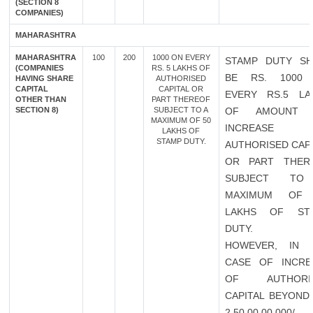
(SECTION 8
COMPANIES)
MAHARASHTRA
MAHARASHTRA
100
200
1000 ON EVERY
STAMP DUTY SH
(COMPANIES
RS. 5 LAKHS OF
BE RS. 1000
HAVING SHARE
AUTHORISED
CAPITAL
CAPITAL OR
EVERY RS.5 LA
OTHER THAN
PART THEREOF
SECTION 8)
SUBJECT TO A
OF AMOUNT 
MAXIMUM OF 50
INCREASE 
LAKHS OF
STAMP DUTY.
AUTHORISED CAP
OR PART THER
SUBJECT TO
MAXIMUM OF
LAKHS OF ST
DUTY.
HOWEVER, IN 
CASE OF INCRE
OF AUTHORI
CAPITAL BEYOND 
2,50,00,00,000/-