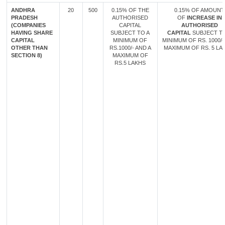
ANDHRA
20
500
0.15% OF THE
0.15% OF AMOUNT
PRADESH
AUTHORISED
OF
INCREASE IN
(COMPANIES
CAPITAL
AUTHORISED
HAVING SHARE
SUBJECT TO A
CAPITAL
SUBJECT TO
CAPITAL
MINIMUM OF
MINIMUM OF RS. 1000/-
OTHER THAN
RS.1000/- AND A
MAXIMUM OF RS. 5 LA
SECTION 8)
MAXIMUM OF
RS.5 LAKHS