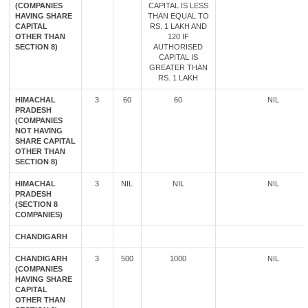
(COMPANIES
CAPITAL IS LESS
HAVING SHARE
THAN EQUAL TO
CAPITAL
RS. 1 LAKH AND
OTHER THAN
120 IF
SECTION 8)
AUTHORISED
CAPITAL IS
GREATER THAN
RS. 1 LAKH
HIMACHAL
3
60
60
NIL
PRADESH
(COMPANIES
NOT HAVING
SHARE CAPITAL
OTHER THAN
SECTION 8)
HIMACHAL
3
NIL
NIL
NIL
PRADESH
(SECTION 8
COMPANIES)
CHANDIGARH
CHANDIGARH
3
500
1000
NIL
(COMPANIES
HAVING SHARE
CAPITAL
OTHER THAN