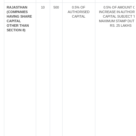
RAJASTHAN
10
500
0.5% OF
0.5% OF AMOUNT O
(COMPANIES
AUTHORISED
INCREASE IN AUTHOR
HAVING SHARE
CAPITAL
CAPITAL SUBJECT 
CAPITAL
MAXIMUM STAMP DUT
OTHER THAN
RS. 25 LAKHS
SECTION 8)