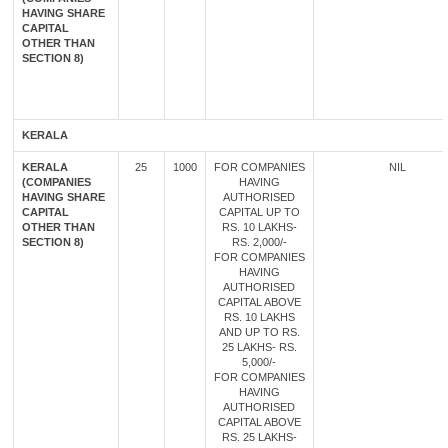
HAVING SHARE
CAPITAL
OTHER THAN
SECTION 8)
KERALA
KERALA
25
1000
FOR COMPANIES
NIL
(COMPANIES
HAVING
HAVING SHARE
AUTHORISED
CAPITAL
CAPITAL UP TO
OTHER THAN
RS. 10 LAKHS-
SECTION 8)
RS. 2,000/-
FOR COMPANIES
HAVING
AUTHORISED
CAPITAL ABOVE
RS. 10 LAKHS
AND UP TO RS.
25 LAKHS- RS.
5,000/-
FOR COMPANIES
HAVING
AUTHORISED
CAPITAL ABOVE
RS. 25 LAKHS-