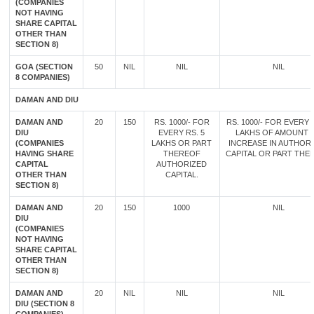
(COMPANIES
NOT HAVING
SHARE CAPITAL
OTHER THAN
SECTION 8)
GOA (SECTION
50
NIL
NIL
NIL
8 COMPANIES)
DAMAN AND DIU
DAMAN AND
20
150
RS. 1000/- FOR
RS. 1000/- FOR EVERY 
DIU
EVERY RS. 5
LAKHS OF AMOUNT 
(COMPANIES
LAKHS OR PART
INCREASE IN AUTHOR
HAVING SHARE
THEREOF
CAPITAL OR PART THE
CAPITAL
AUTHORIZED
OTHER THAN
CAPITAL.
SECTION 8)
DAMAN AND
20
150
1000
NIL
DIU
(COMPANIES
NOT HAVING
SHARE CAPITAL
OTHER THAN
SECTION 8)
DAMAN AND
20
NIL
NIL
NIL
DIU (SECTION 8