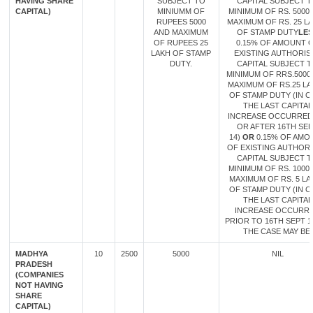
HAVING SHARE
SUBJECT TO
CAPITAL SUBJECT 
CAPITAL)
MINIUMM OF
MINIMUM OF RS. 5000
RUPEES 5000
MAXIMUM OF RS. 25 L
AND MAXIMUM
OF STAMP DUTY
LES
OF RUPEES 25
0.15% OF AMOUNT 
LAKH OF STAMP
EXISTING AUTHORIS
DUTY.
CAPITAL SUBJECT 
MINIMUM OF RRS.5000
MAXIMUM OF RS.25 L
OF STAMP DUTY (IN C
THE LAST CAPITAL
INCREASE OCCURRED
OR AFTER 16TH SE
14)
OR
0.15% OF AMO
OF EXISTING AUTHOR
CAPITAL SUBJECT 
MINIMUM OF RS. 1000
MAXIMUM OF RS. 5 LA
OF STAMP DUTY (IN C
THE LAST CAPITAL
INCREASE OCCURR
PRIOR TO 16TH SEPT 14
THE CASE MAY BE.
MADHYA
10
2500
5000
NIL
PRADESH
(COMPANIES
NOT HAVING
SHARE
CAPITAL)