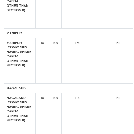
CAPITAL
OTHER THAN
SECTION 8)
MANIPUR
MANIPUR
10
100
150
NIL
(COMPANIES
HAVING SHARE
CAPITAL
OTHER THAN
SECTION 8)
NAGALAND
NAGALAND
10
100
150
NIL
(COMPANIES
HAVING SHARE
CAPITAL
OTHER THAN
SECTION 8)