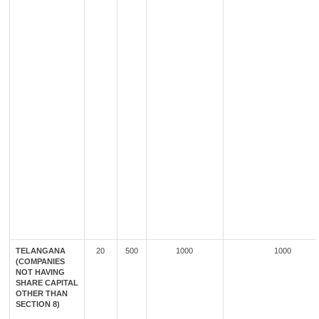
TELANGANA
20
500
1000
1000
(COMPANIES
NOT HAVING
SHARE CAPITAL
OTHER THAN
SECTION 8)