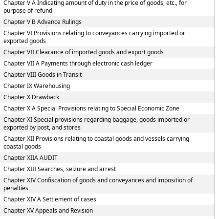
Chapter V A Indicating amount of duty in the price of goods, etc., for
purpose of refund
Chapter V B Advance Rulings
Chapter VI Provisions relating to conveyances carrying imported or
exported goods
Chapter VII Clearance of imported goods and export goods
Chapter VII A Payments through electronic cash ledger
Chapter VIII Goods in Transit
Chapter IX Warehousing
Chapter X Drawback
Chapter X A Special Provisions relating to Special Economic Zone
Chapter XI Special provisions regarding baggage, goods imported or
exported by post, and stores
Chapter XII Provisions relating to coastal goods and vessels carrying
coastal goods
Chapter XIIA AUDIT
Chapter XIII Searches, seizure and arrest
Chapter XIV Confiscation of goods and conveyances and imposition of
penalties
Chapter XIV A Settlement of cases
Chapter XV Appeals and Revision