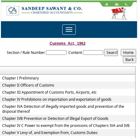
Toggle
navigation
Customs_Act,_1962
Section / Rule Number
Content
Chapter I Preliminary
Chapter II Officers of Customs
Chapter III Appointment of Customs Ports, Airports, etc
Chapter IV Prohibitions on importation and exportation of goods
Chapter IVA Detection of illegally imported goods and prevention of the
disposal thereof
Chapter IVB Prevention or Detection of Illegal Export of Goods
Chapter IV C Power to exempt from the provisions of Chapters IVA and IVB
Chapter V Levy of, and Exemption from, Customs Duties