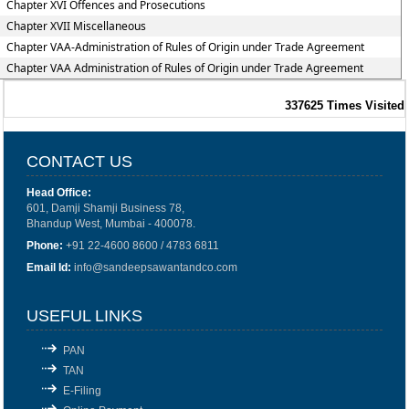
Chapter XVI Offences and Prosecutions
Chapter XVII Miscellaneous
Chapter VAA-Administration of Rules of Origin under Trade Agreement
Chapter VAA Administration of Rules of Origin under Trade Agreement
337625
Times Visited
CONTACT US
Head Office:
601, Damji Shamji Business 78,
Bhandup West, Mumbai - 400078.
Phone:
+91 22-4600 8600 / 4783 6811
Email Id:
info@sandeepsawantandco.com
USEFUL LINKS
PAN
TAN
E-Filing