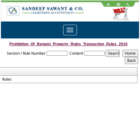
Toggle
navigation
Prohibition_Of_Benami_Property_Rules_Transaction_Rules_2016
Section / Rule Number
Content
Rules