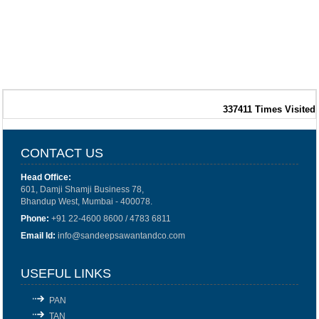
337411
Times Visited
CONTACT US
Head Office:
601, Damji Shamji Business 78,
Bhandup West, Mumbai - 400078.
Phone:
+91 22-4600 8600 / 4783 6811
Email Id:
info@sandeepsawantandco.com
USEFUL LINKS
PAN
TAN